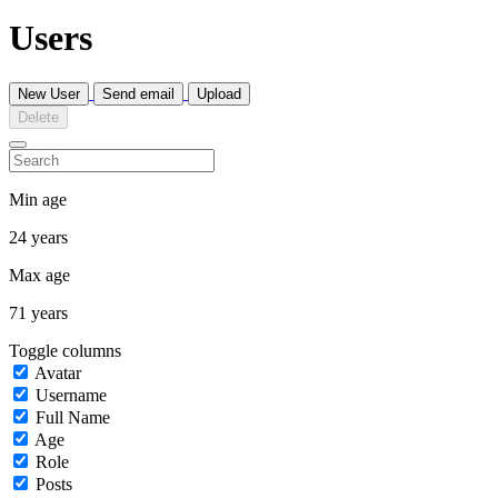
Users
New User
Send email
Upload
Delete
Min age
24 years
Max age
71 years
Toggle columns
Avatar
Username
Full Name
Age
Role
Posts