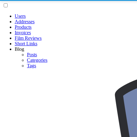
Users
Addresses
Products
Invoices
Film Reviews
Short Links
Blog
Posts
Categories
Tags