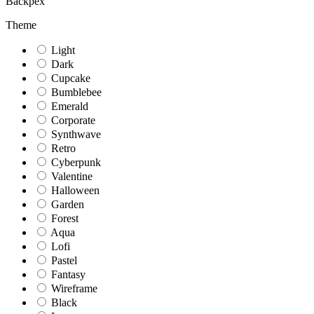
Backpex
Theme
Light
Dark
Cupcake
Bumblebee
Emerald
Corporate
Synthwave
Retro
Cyberpunk
Valentine
Halloween
Garden
Forest
Aqua
Lofi
Pastel
Fantasy
Wireframe
Black