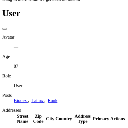
User
Avatar
—
Age
87
Role
User
Posts
Biodex
,
Latlux
,
Rank
Addresses
Street
Zip
Address
City
Country
Primary
Actions
Name
Code
Type