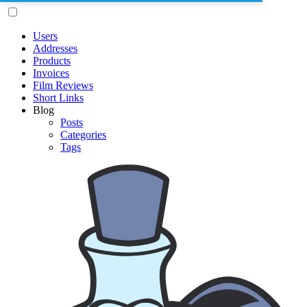
Users
Addresses
Products
Invoices
Film Reviews
Short Links
Blog
Posts
Categories
Tags