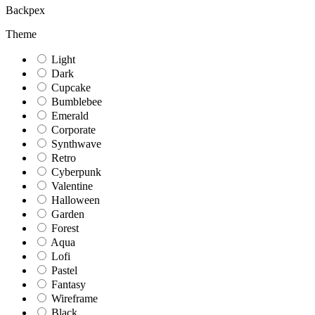
Backpex
Theme
Light
Dark
Cupcake
Bumblebee
Emerald
Corporate
Synthwave
Retro
Cyberpunk
Valentine
Halloween
Garden
Forest
Aqua
Lofi
Pastel
Fantasy
Wireframe
Black