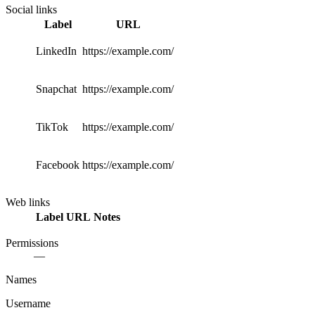
Social links
Label
URL
LinkedIn
https://example.com/
Snapchat
https://example.com/
TikTok
https://example.com/
Facebook
https://example.com/
Web links
Label
URL
Notes
Permissions
—
Names
Username