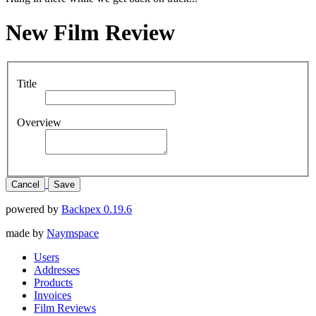
New Film Review
Title
Overview
Cancel
Save
powered by
Backpex 0.19.6
made by
Naymspace
Users
Addresses
Products
Invoices
Film Reviews