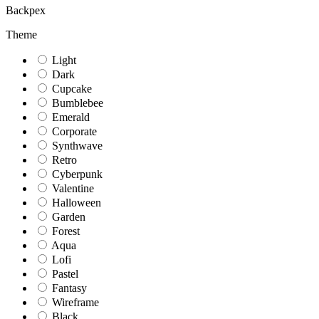
Backpex
Theme
Light
Dark
Cupcake
Bumblebee
Emerald
Corporate
Synthwave
Retro
Cyberpunk
Valentine
Halloween
Garden
Forest
Aqua
Lofi
Pastel
Fantasy
Wireframe
Black