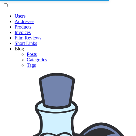
Users
Addresses
Products
Invoices
Film Reviews
Short Links
Blog
Posts
Categories
Tags