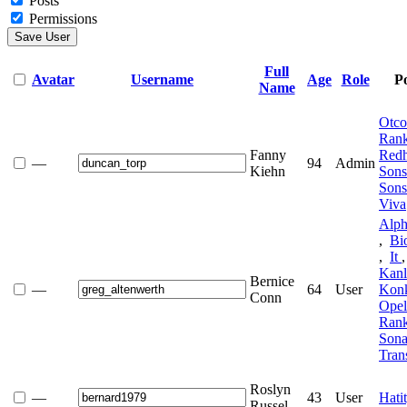
Posts
Permissions
Save User
Full
Avatar
Username
Age
Role
Po
Name
Otc
Ran
Fanny
Red
—
94
Admin
Kiehn
Son
Son
Viva
Alph
,
Bi
,
It
Kan
Bernice
—
64
User
Kon
Conn
Ope
Ran
Sona
Tran
Roslyn
—
43
User
Hati
Russel