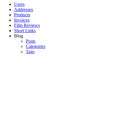
Users
Addresses
Products
Invoices
Film Reviews
Short Links
Blog
Posts
Categories
Tags