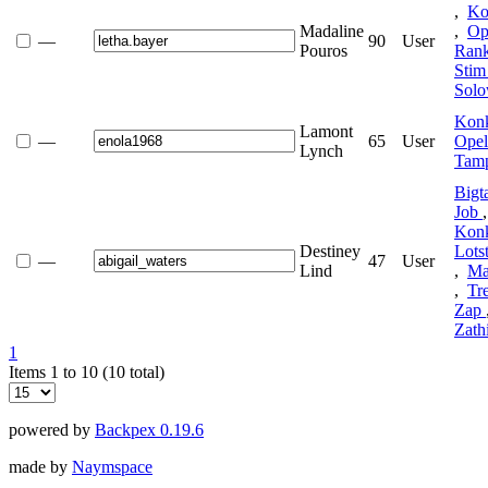
,
Ko
Madaline
,
Op
—
90
User
Pouros
Ran
Sti
Sol
Kon
Lamont
—
65
User
Ope
Lynch
Tamp
Bigt
Job
Kon
Destiney
Lots
—
47
User
Lind
,
Ma
,
Tr
Zap
Zath
1
Items 1 to 10 (10 total)
powered by
Backpex 0.19.6
made by
Naymspace