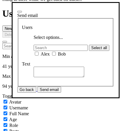
Users
Send email
Users
New User
Send email
Upload
Delete
Select options...
Select all
Alex
Bob
Min age
Text
41 years
Max age
94 years
Go back
Send email
Toggle columns
Avatar
Username
Full Name
Age
Role