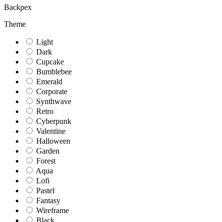
Backpex
Theme
Light
Dark
Cupcake
Bumblebee
Emerald
Corporate
Synthwave
Retro
Cyberpunk
Valentine
Halloween
Garden
Forest
Aqua
Lofi
Pastel
Fantasy
Wireframe
Black