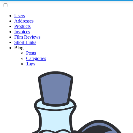
Users
Addresses
Products
Invoices
Film Reviews
Short Links
Blog
Posts
Categories
Tags