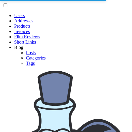
Users
Addresses
Products
Invoices
Film Reviews
Short Links
Blog
Posts
Categories
Tags