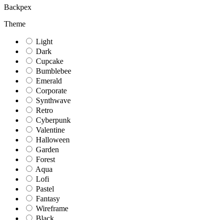
Backpex
Theme
Light
Dark
Cupcake
Bumblebee
Emerald
Corporate
Synthwave
Retro
Cyberpunk
Valentine
Halloween
Garden
Forest
Aqua
Lofi
Pastel
Fantasy
Wireframe
Black