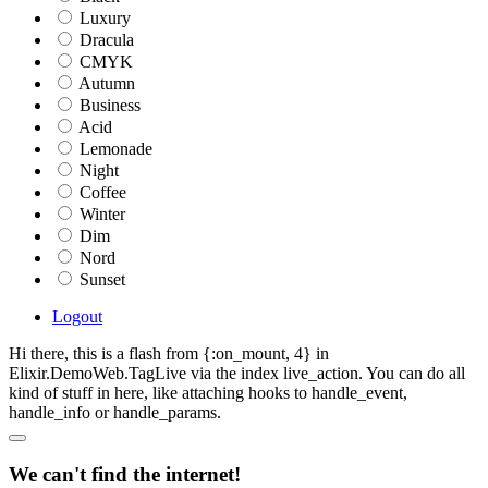
Luxury
Dracula
CMYK
Autumn
Business
Acid
Lemonade
Night
Coffee
Winter
Dim
Nord
Sunset
Logout
Hi there, this is a flash from {:on_mount, 4} in
Elixir.DemoWeb.TagLive via the index live_action. You can do all
kind of stuff in here, like attaching hooks to handle_event,
handle_info or handle_params.
We can't find the internet!